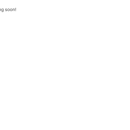
ng soon!