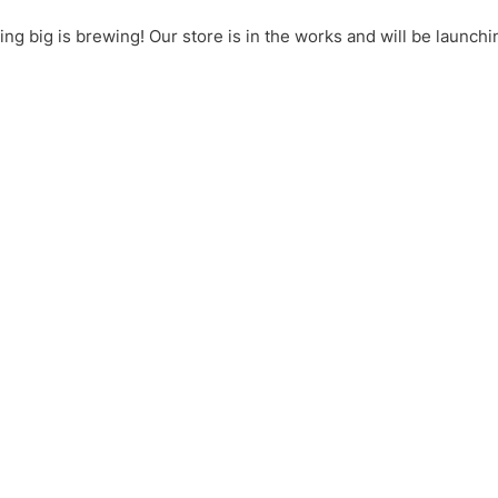
ng big is brewing! Our store is in the works and will be launchi