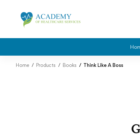
Ho
Home
Products
Books
Think Like A Boss
G