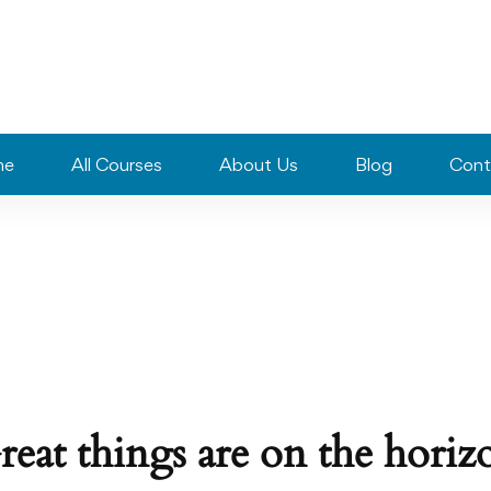
me
All Courses
About Us
Blog
Cont
reat things are on the horiz