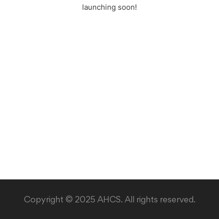
launching soon!
Copyright © 2025 AHCS. All rights reserved.