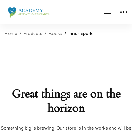
Home
Products
Books
Inner Spark
Great things are on the
horizon
Something big is brewing! Our store is in the works and will be