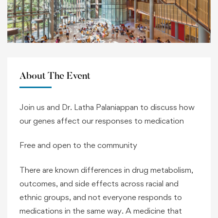
About The Event
Join us and Dr. Latha Palaniappan to discuss how
our genes affect our responses to medication
Free and open to the community
There are known differences in drug metabolism,
outcomes, and side effects across racial and
ethnic groups, and not everyone responds to
medications in the same way. A medicine that