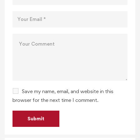
Save my name, email, and website in this
browser for the next time I comment.