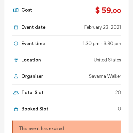
$ 59
Cost
,00
Event date
February 23, 2021
Event time
1:30 pm - 3:30 pm
Location
United States
Organiser
Savanna Walker
Total Slot
20
Booked Slot
0
This event has expired