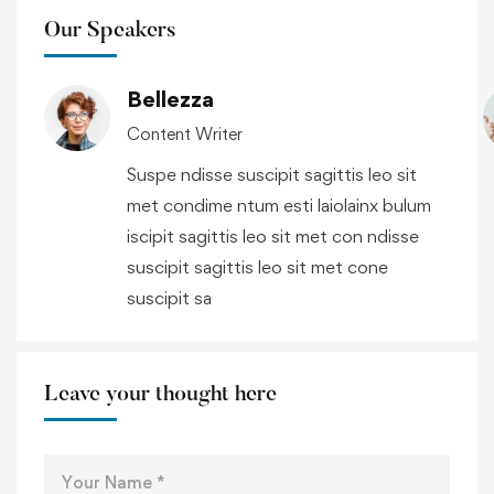
Our Speakers
Bellezza
Content Writer
Suspe ndisse suscipit sagittis leo sit
met condime ntum esti laiolainx bulum
iscipit sagittis leo sit met con ndisse
suscipit sagittis leo sit met cone
suscipit sa
Leave your thought here