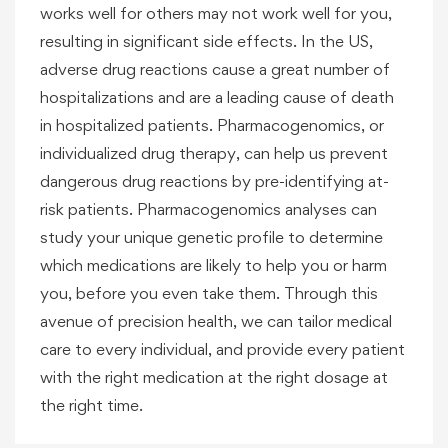
works well for others may not work well for you,
resulting in significant side effects. In the US,
adverse drug reactions cause a great number of
hospitalizations and are a leading cause of death
in hospitalized patients. Pharmacogenomics, or
individualized drug therapy, can help us prevent
dangerous drug reactions by pre-identifying at-
risk patients. Pharmacogenomics analyses can
study your unique genetic profile to determine
which medications are likely to help you or harm
you, before you even take them. Through this
avenue of precision health, we can tailor medical
care to every individual, and provide every patient
with the right medication at the right dosage at
the right time.