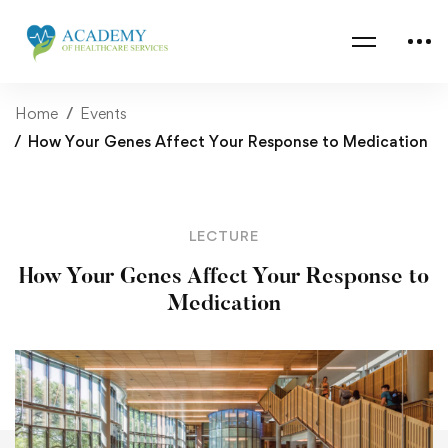
Home
Events
How Your Genes Affect Your Response to Medication
LECTURE
How Your Genes Affect Your Response to
Medication