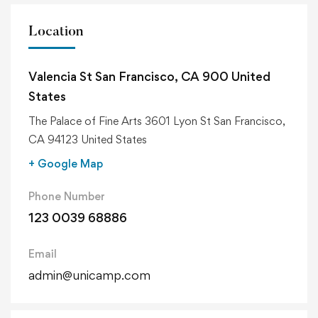
Location
Valencia St San Francisco, CA 900 United
States
The Palace of Fine Arts 3601 Lyon St San Francisco,
CA 94123 United States
+ Google Map
Phone Number
123 0039 68886
Email
admin@unicamp.com