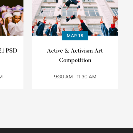
MAR 18
21 PSD
Active & Activism Art
Competition
AM
9:30 AM - 11:30 AM