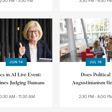
2:30 PM - 3:30 PM
3:30 PM - 4:30 P
JUN 14
JUL 16
cs in AI Live Event:
Does Political
ines Judging Humans
Augustinianism H
0:30 AM - 11:30 AM
2:30 PM - 4:00 P