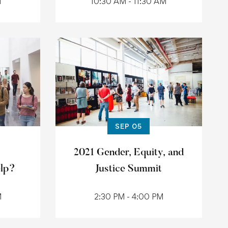
M
10:30 AM - 11:30 AM
SEP 05
2021 Gender, Equity, and
elp?
Justice Summit
M
2:30 PM - 4:00 PM