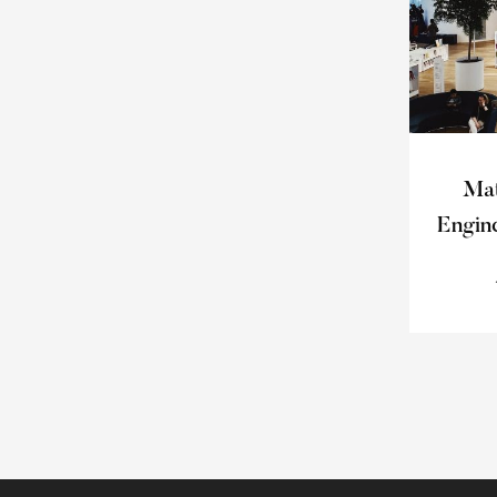
Mat
Engin