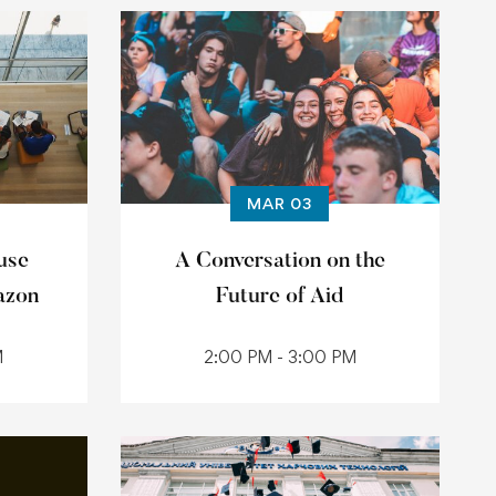
MAR 03
use
A Conversation on the
azon
Future of Aid
M
2:00 PM - 3:00 PM