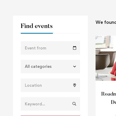
We foun
Find events
Roadma
De