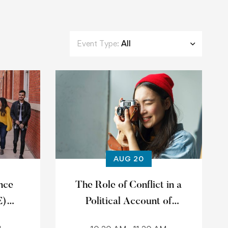
Event Type:
All
AUG 20
nce
The Role of Conflict in a
E)
Political Account of
1
Common Goods