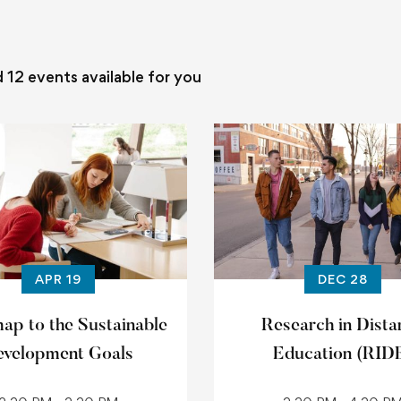
d
12
events available for you
APR 19
DEC 28
p to the Sustainable
Research in Dista
velopment Goals
Education (RID
conference 202