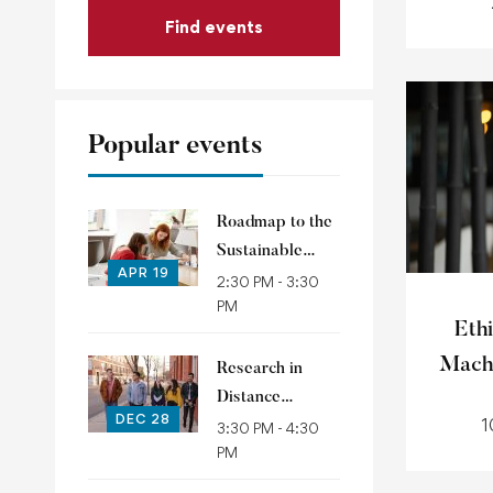
Find events
Popular events
Roadmap to the
Sustainable
APR 19
Development
2:30 PM - 3:30
PM
Goals
Ethi
Mach
Research in
Distance
DEC 28
1
Education
3:30 PM - 4:30
PM
(RIDE)
conference 2021