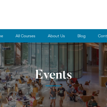
me
All Courses
About Us
Blog
Cont
Events