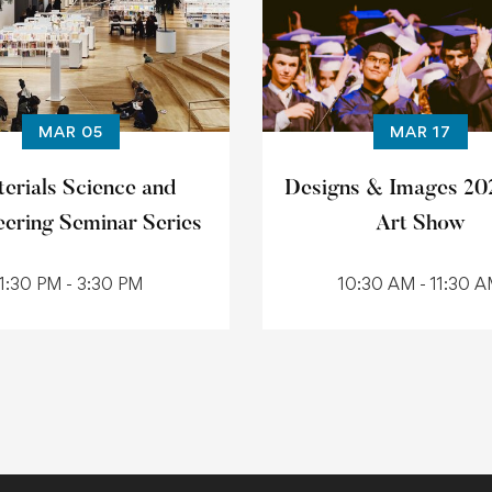
MAR 05
MAR 17
erials Science and
Designs & Images 20
eering Seminar Series
Art Show
1:30 PM - 3:30 PM
10:30 AM - 11:30 