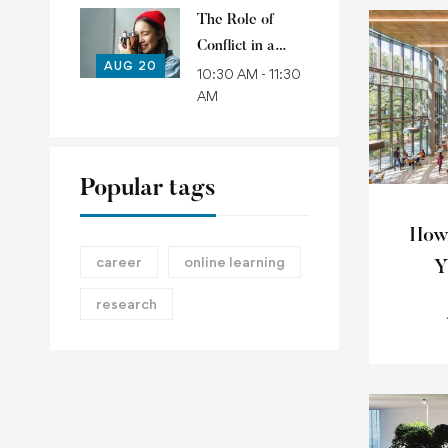
The Role of
Conflict in a
AUG 20
Political Account
10:30 AM - 11:30
AM
of Common
Goods
Popular tags
How
career
online learning
Y
research