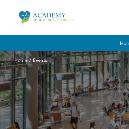
Ho
Home
Events