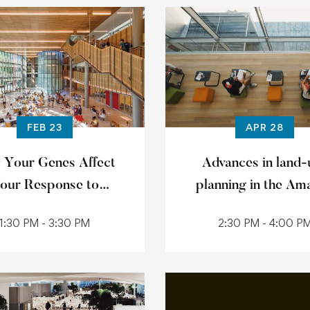
FEB 23
APR 28
 Your Genes Affect
Advances in land-
our Response to
planning in the Am
Medication
1:30 PM - 3:30 PM
2:30 PM - 4:00 P