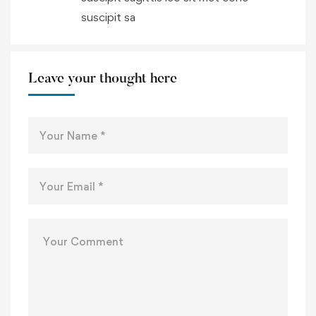
suscipit sa
Leave your thought here