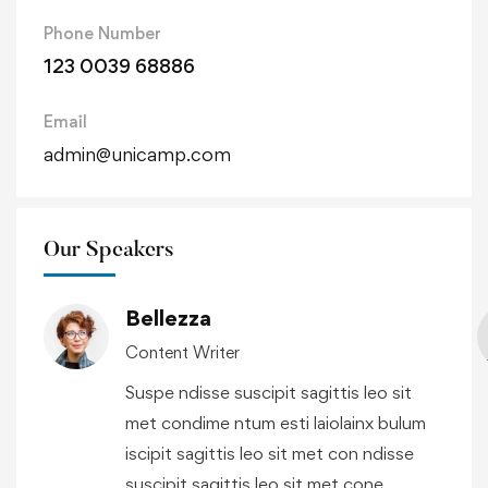
Phone Number
123 0039 68886
Email
admin@unicamp.com
Our Speakers
Bellezza
Content Writer
Suspe ndisse suscipit sagittis leo sit
met condime ntum esti laiolainx bulum
iscipit sagittis leo sit met con ndisse
suscipit sagittis leo sit met cone