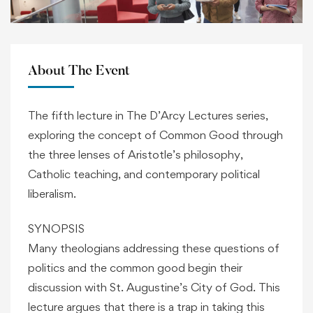
About The Event
The fifth lecture in The D’Arcy Lectures series,
exploring the concept of Common Good through
the three lenses of Aristotle’s philosophy,
Catholic teaching, and contemporary political
liberalism.
SYNOPSIS
Many theologians addressing these questions of
politics and the common good begin their
discussion with St. Augustine’s City of God. This
lecture argues that there is a trap in taking this