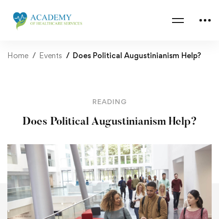
Home
Events
Does Political Augustinianism Help?
READING
Does Political Augustinianism Help?