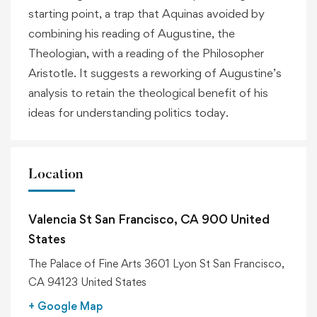
starting point, a trap that Aquinas avoided by
combining his reading of Augustine, the
Theologian, with a reading of the Philosopher
Aristotle. It suggests a reworking of Augustine’s
analysis to retain the theological benefit of his
ideas for understanding politics today.
Location
Valencia St San Francisco, CA 900 United
States
The Palace of Fine Arts 3601 Lyon St San Francisco,
CA 94123 United States
+ Google Map