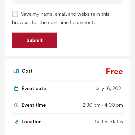
Save my name, email, and website in this
browser for the next time I comment.
Free
Cost
Event date
July 16, 2021
Event time
2:30 pm - 4:00 pm
Location
United States