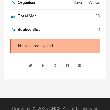
Organiser
Savanna Walker
Total Slot
30
Booked Slot
0
This event has expired
Copyright © 2025 AHCS. All rights reserved.