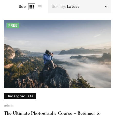
See
Sort by:
Latest
FREE
Undergraduate
admin
The Ultimate Photography Course – Beginner to