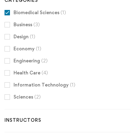
CATEGORIES
Biomedical Sciences
(1)
Business
(3)
Design
(1)
Economy
(1)
Engineering
(2)
Health Care
(4)
Information Technology
(1)
Sciences
(2)
INSTRUCTORS