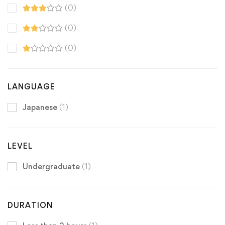
(0)
(0)
(0)
LANGUAGE
Japanese
(1)
LEVEL
Undergraduate
(1)
DURATION