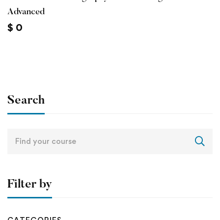
Advanced
$
0
Search
Search
for:
Filter by