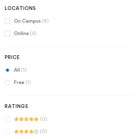
LOCATIONS
On Campus
(8)
Online
(4)
PRICE
All
(1)
Free
(1)
RATINGS
(0)
(0)