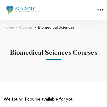
Home
Courses
Biomedical Sciences
Biomedical Sciences Courses
We found
1
course available for you