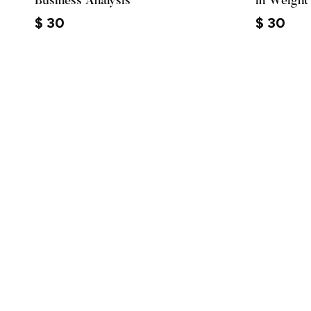
Business Analysis
in Weight
$
30
$
30