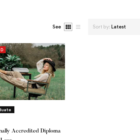
See
Sort by:
Latest
ED
duate
onally Accredited Diploma