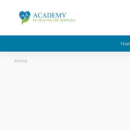
Ho
Home