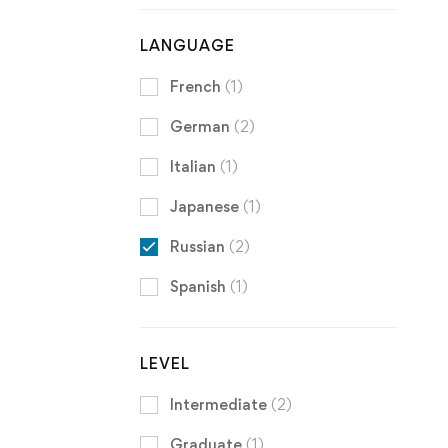
LANGUAGE
French
(1)
German
(2)
Italian
(1)
Japanese
(1)
Russian
(2)
Spanish
(1)
LEVEL
Intermediate
(2)
Graduate
(1)