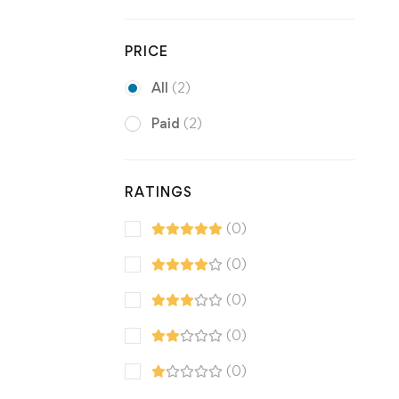
PRICE
All
(2)
Paid
(2)
RATINGS
(0)
(0)
(0)
(0)
(0)