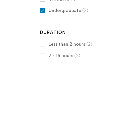
Undergraduate
(2)
DURATION
Less than 2 hours
(2)
7 - 16 hours
(2)