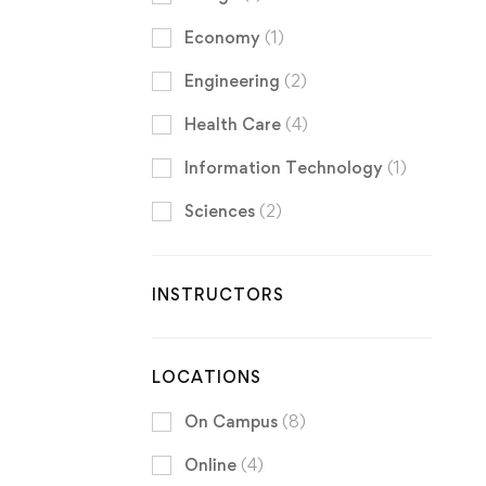
Economy
(1)
Engineering
(2)
Health Care
(4)
Information Technology
(1)
Sciences
(2)
INSTRUCTORS
LOCATIONS
On Campus
(8)
Online
(4)