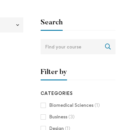
Search
Search
for:
Filter by
CATEGORIES
Biomedical Sciences
(1)
Business
(3)
Design
(1)