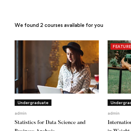
We found
2
courses available for you
FEATUR
Undergraduate
Undergra
admin
admin
Statistics for Data Science and
Internati