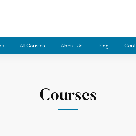
me
All Courses
About Us
Blog
Cont
Courses